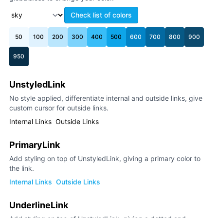
Check list of colors
50
100
200
300
400
500
600
700
800
900
950
UnstyledLink
No style applied, differentiate internal and outside links, give
custom cursor for outside links.
Internal Links
Outside Links
PrimaryLink
Add styling on top of UnstyledLink, giving a primary color to
the link.
Internal Links
Outside Links
UnderlineLink