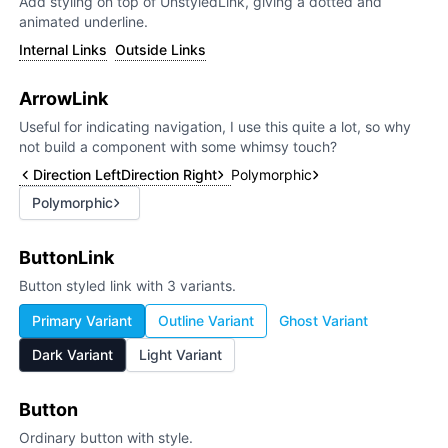
Add styling on top of UnstyledLink, giving a dotted and
animated underline.
Internal Links
Outside Links
ArrowLink
Useful for indicating navigation, I use this quite a lot, so why
not build a component with some whimsy touch?
Direction Left
Direction Right
Polymorphic
Polymorphic
ButtonLink
Button styled link with 3 variants.
Primary Variant
Outline Variant
Ghost Variant
Dark Variant
Light Variant
Button
Ordinary button with style.