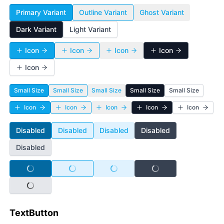
Primary Variant
Outline Variant
Ghost Variant
Dark Variant
Light Variant
Icon
Icon
Icon
Icon
Icon
Small Size
Small Size
Small Size
Small Size
Small Size
Icon
Icon
Icon
Icon
Icon
Disabled
Disabled
Disabled
Disabled
Disabled
Disabled
Disabled
Disabled
Disabled
Disabled
TextButton