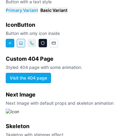
Button with a text style
Primary Variant
Basic Variant
IconButton
Button with only icon inside
Custom 404 Page
Styled 404 page with some animation.
Visit the 404 page
Next Image
Next Image with default props and skeleton animation
Skeleton
Skeleton with shimmer effect