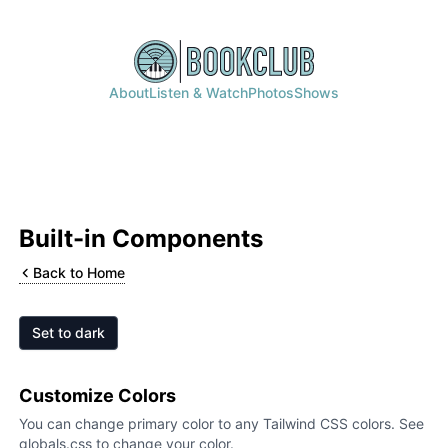
About
Listen & Watch
Photos
Shows
Built-in Components
Back to Home
Set to
dark
Customize Colors
You can change primary color to any Tailwind CSS colors. See
globals.css to change your color.