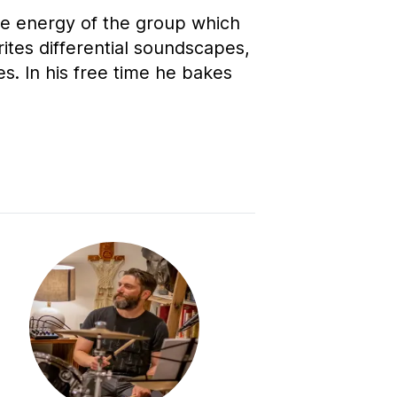
he energy of the group which
ites differential soundscapes,
s. In his free time he bakes