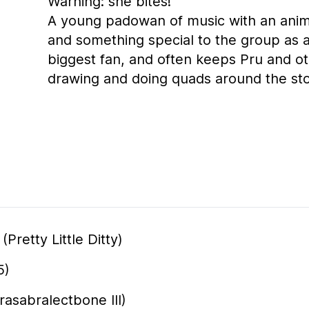
Warning: she bites!
A young padowan of music with an anima
and something special to the group as a
biggest fan, and often keeps Pru and o
drawing and doing quads around the st
Pretty Little Ditty)
5)
rasabralectbone III)