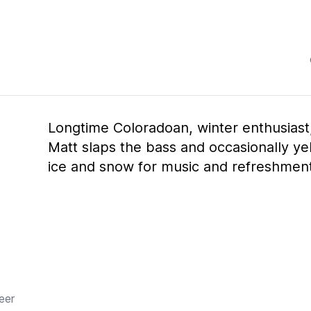
Longtime Coloradoan, winter enthusias
Matt slaps the bass and occasionally yel
ice and snow for music and refreshment
beer