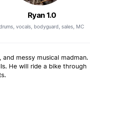
Ryan 1.0
drums, vocals, bodyguard, sales, MC
t, and messy musical madman.
ls. He will ride a bike through
s.