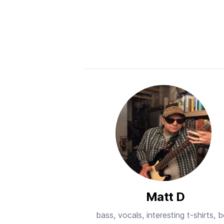
Matt D
bass, vocals, interesting t-shirts, 