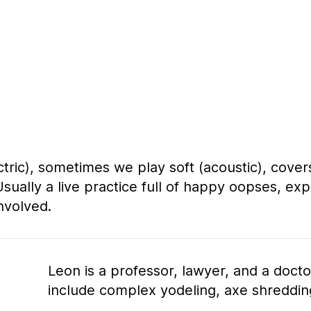
ric), sometimes we play soft (acoustic), covers
Usually a live practice full of happy oopses, ex
nvolved.
Leon is a professor, lawyer, and a docto
include complex yodeling, axe shreddi