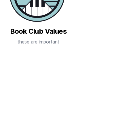
Book Club Values
these are important