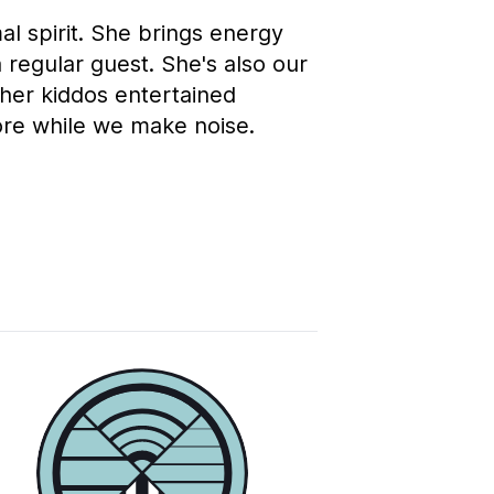
l spirit. She brings energy
 regular guest. She's also our
ther kiddos entertained
ore while we make noise.