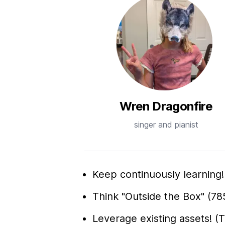
Wren Dragonfire
singer and pianist
Keep continuously learning! (
Think "Outside the Box" (78
Leverage existing assets! (T