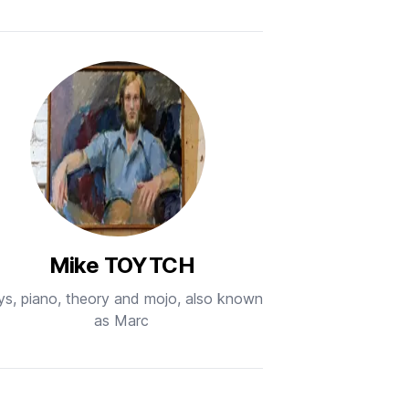
Mike TOYTCH
ys, piano, theory and mojo, also known
as Marc