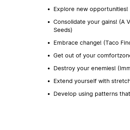
Explore new opportunities! 
Consolidate your gains! (
Seeds)
Embrace change! (Taco Fin
Get out of your comfortzone
Destroy your enemies! (Imm
Extend yourself with stretch
Develop using patterns tha