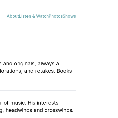
About
Listen & Watch
Photos
Shows
 and originals, always a
plorations, and retakes. Books
r of music. His interests
ng, headwinds and crosswinds.