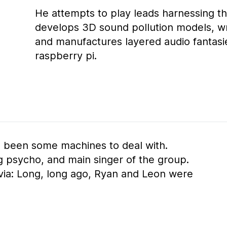
He attempts to play leads harnessing t
develops 3D sound pollution models, wr
and manufactures layered audio fantasie
raspberry pi.
s been some machines to deal with.
ng psycho, and main singer of the group.
rivia: Long, long ago, Ryan and Leon were