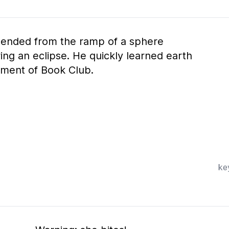
cended from the ramp of a sphere
ng an eclipse. He quickly learned earth
ment of Book Club.
ke