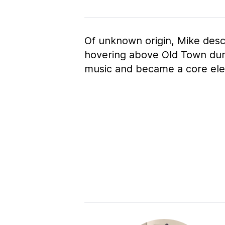
Of unknown origin, Mike des
hovering above Old Town duri
music and became a core ele