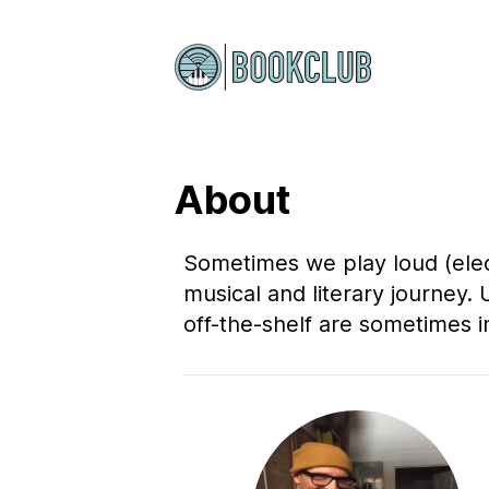
About
Sometimes we play loud (elect
musical and literary journey. 
off-the-shelf are sometimes i