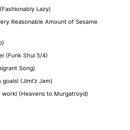
(Fashionably Lazy)
A Very Reasonable Amount of Sesame
o)
! (Funk Shui 5/4)
igrant Song)
 goals! (Jimi'z Jam)
t work! (Heavens to Murgatroyd)