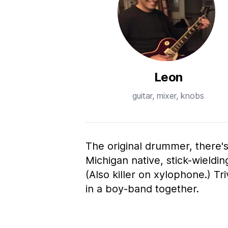
Leon
guitar, mixer, knobs
The original drummer, there'
Michigan native, stick-wieldi
(Also killer on xylophone.) T
in a boy-band together.